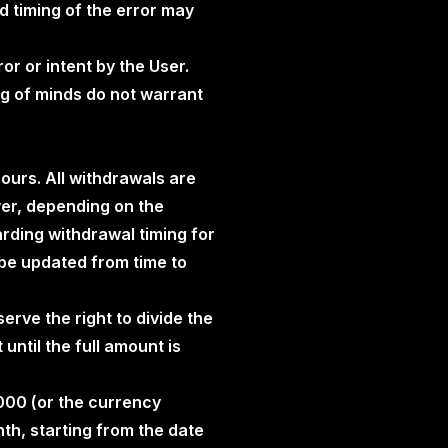
d timing of the error may
or or intent by the User.
g of minds do not warrant
ours. All withdrawals are
er, depending on the
rding withdrawal timing for
be updated from time to
erve the right to divide the
until the full amount is
000 (or the currency
th, starting from the date