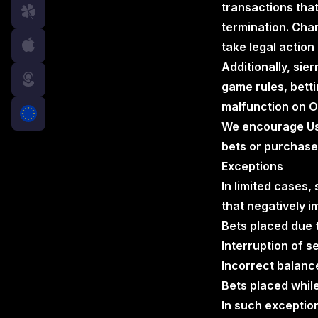
transactions that
termination. Cha
take legal action
Additionally, si
game rules, bett
free
malfunction on O
We encourage User
bets or purchase
Exceptions
In limited cases,
that negatively 
Bets placed due t
Interruption of 
Incorrect balance
Bets placed whil
In such exceptio