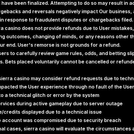
 have been finalized. Attempting to do so may result in 
rgebacks and reversals negatively impact Our business, 
 in response to fraudulent disputes or chargebacks filed.
erra casino does not provide refunds due to User mistake
ing outcomes, changing of minds, or any reasons other th
ur end. User's remorse is not grounds for a refund.
s to carefully review game rules, odds, and betting slip
s. Bets placed voluntarily cannot be cancelled or refund
 sierra casino may consider refund requests due to techn
impacted the User experience through no fault of the Use
o a technical glitch or error by the system
services during active gameplay due to server outage
/credits displayed due to a technical issue
e account was compromised due to security breach
nal cases, sierra casino will evaluate the circumstances