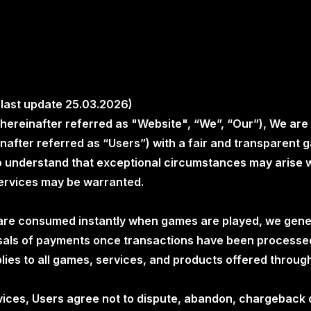
last update 25.03.2026)
(hereinafter referred as "Website", “We”, “Our”), We are
nafter referred as “Users”) with a fair and transparent 
 understand that exceptional circumstances may arise 
services may be warranted.
are consumed instantly when games are played, we gene
sals of payments once transactions have been processe
lies to all games, services, and products offered through
vices, Users agree not to dispute, abandon, chargeback 