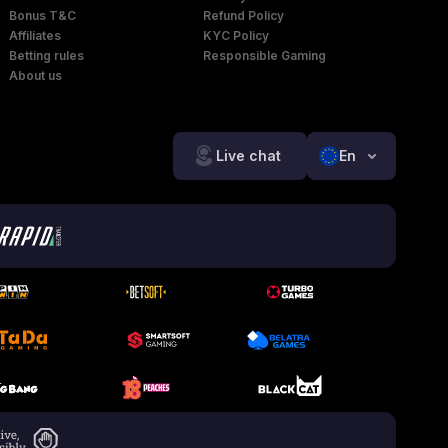
Bonus T&C
Refund Policy
Affiliates
KYC Policy
Betting rules
Responsible Gaming
About us
Live chat
En