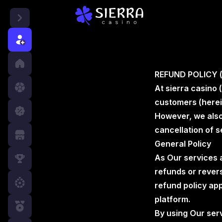
r
REFUND POLICY (
At sierra casino 
customers (herei
However, we also
cancellation of 
General Policy
As Our services 
refunds or rever
refund policy app
platform.
By using Our ser