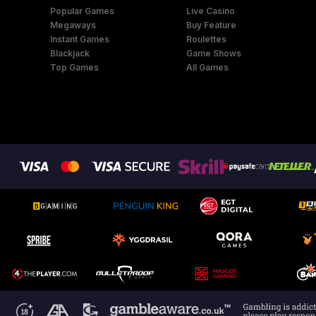
Popular Games
Live Casino
Megaways
Buy Feature
Instant Games
Roulettes
Blackjack
Game Shows
Top Games
All Games