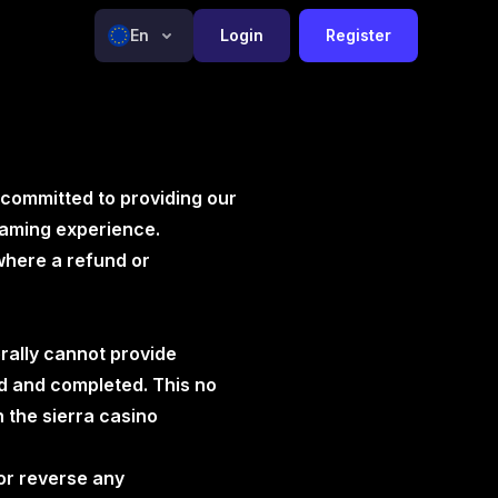
En
Login
Register
 committed to providing our
gaming experience.
where a refund or
rally cannot provide
d and completed. This no
 the sierra casino
or reverse any