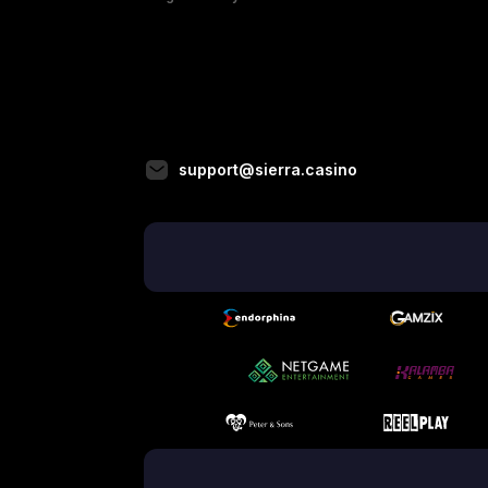
support@sierra.casino