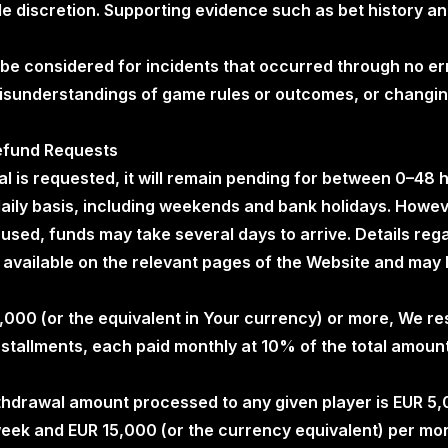
ole discretion. Supporting evidence such as bet history an
 be considered for incidents that occurred through no err
isunderstandings of game rules or outcomes, or changin
efund Requests
 is requested, it will remain pending for between 0–48 h
aily basis, including weekends and bank holidays. Howev
sed, funds may take several days to arrive. Details rega
available on the relevant pages of the Website and may 
,000 (or the equivalent in Your currency) or more, We res
nstallments, each paid monthly at 10% of the total amount 
drawal amount processed to any given player is EUR 5,
week and EUR 15,000 (or the currency equivalent) per mon