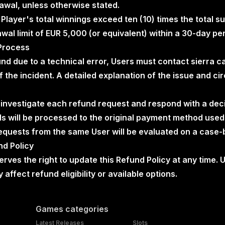
rawal, unless otherwise stated.
Player's total winnings exceed ten (10) times the total su
l limit of EUR 5,000 (or equivalent) within a 30-day per
Process
und due to a technical error, Users must contact sierra 
f the incident. A detailed explanation of the issue and 
l investigate each refund request and respond with a decis
s will be processed to the original payment method used 
requests from the same User will be evaluated on a case-
d Policy
erves the right to update this Refund Policy at any time. U
affect refund eligibility or available options.
Games categories
Latest Releases
Slots