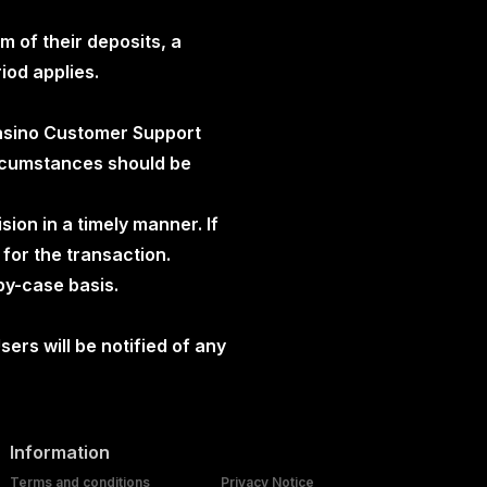
m of their deposits, a
iod applies.
casino Customer Support
circumstances should be
ion in a timely manner. If
for the transaction.
by-case basis.
sers will be notified of any
Information
Terms and conditions
Privacy Notice