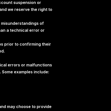
account suspension or
and we reserve the right to
s, misunderstandings of
an a technical error or
s prior to confirming their
ed.
ical errors or malfunctions
r. Some examples include:
 and may choose to provide