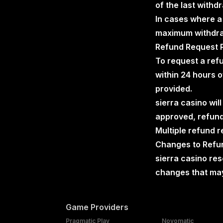
of the last withd
In cases where a 
maximum withdrawa
Refund Request 
To request a ref
within 24 hours o
provided.
sierra casino wil
approved, refund
Multiple refund 
Changes to Refun
sierra casino res
changes that may 
Game Providers
Pragmatic Play
Novomatic