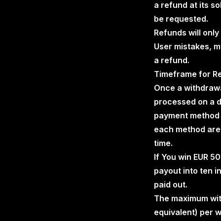
a refund at its s
be requested.
Refunds will only
User mistakes, m
a refund.
Timeframe for R
Once a withdrawal
processed on a d
payment method u
each method are 
time.
If You win EUR 50
payout into ten i
paid out.
The maximum with
equivalent) per 