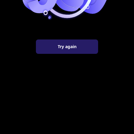
Try again