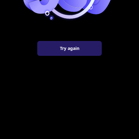
Try again