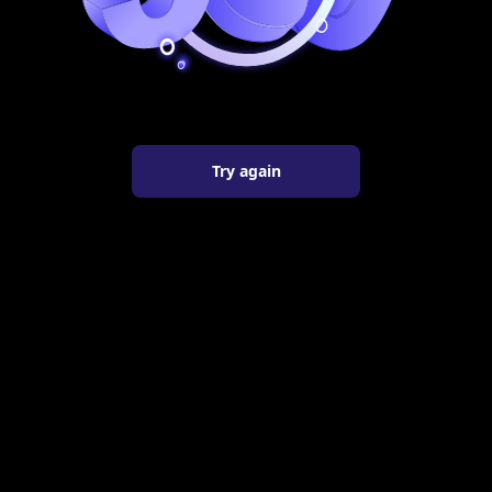
Try again