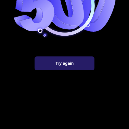
Try again