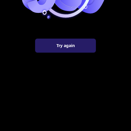
Try again